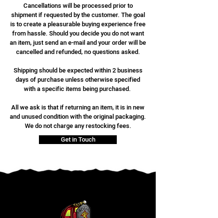
Cancellations will be processed prior to
shipment if requested by the customer. The goal
is to create a pleasurable buying experience free
from hassle. Should you decide you do not want
an item, just send an e-mail and your order will be
cancelled and refunded, no questions asked.
Shipping should be expected within 2 business
days of purchase unless otherwise specified
with a specific items being purchased.
All we ask is that if returning an item, it is in new
and unused condition with the original packaging.
We do not charge any restocking fees.
Get in Touch