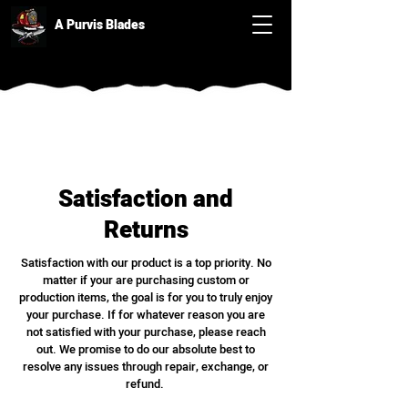
A Purvis Blades
Satisfaction and
Returns
Satisfaction with our product is a top priority. No
matter if your are purchasing custom or
production items, the goal is for you to truly enjoy
your purchase. If for whatever reason you are
not satisfied with your purchase, please reach
out. We promise to do our absolute best to
resolve any issues through repair, exchange, or
refund.