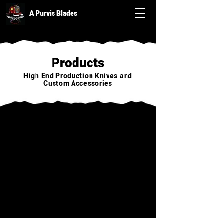
A Purvis Blades
Products
High End Production Knives and
Custom Accessories
Back to catalog