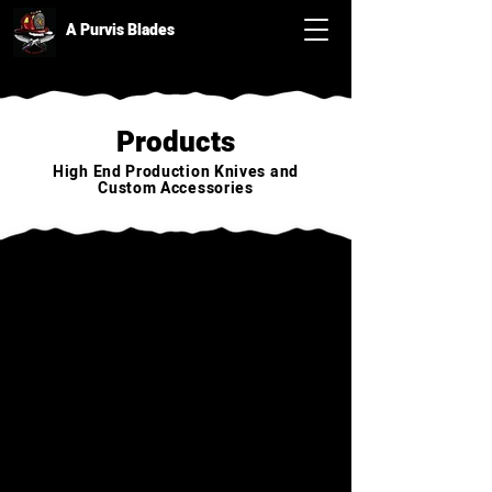
A Purvis Blades
Products
High End Production Knives and
Custom Accessories
Back to catalog