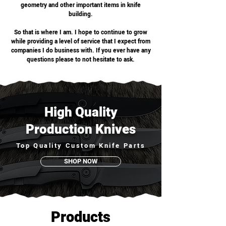
geometry and other important items in knife
building.
So that is where I am. I hope to continue to grow
while providing a level of service that I expect from
companies I do business with. If you ever have any
questions please to not hesitate to ask.
High Quality
Production Knives
Top Quality Custom Knife Parts
SHOP NOW
Products