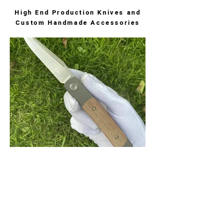
High End Production Knives and
Custom Handmade Accessories
Rook Stonewashed
Rook with stonewashed finished blade
and micarta scales. Thin and sleek front
flipper design.
$235