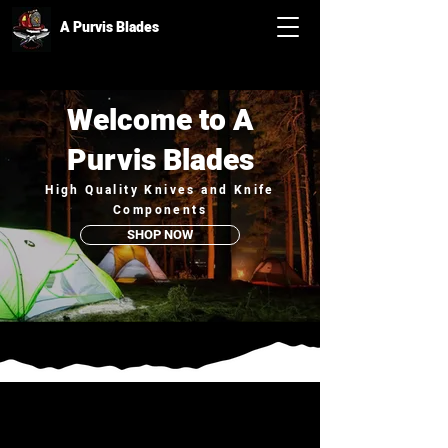
A Purvis Blades
Welcome to A
Purvis Blades
High Quality Knives and Knife
Components
SHOP NOW