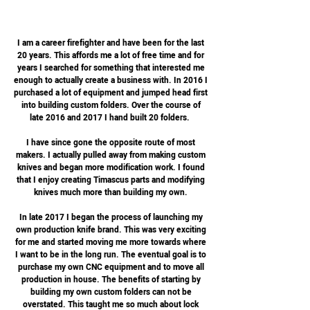
I am a career firefighter and have been for the last
20 years. This affords me a lot of free time and for
years I searched for something that interested me
enough to actually create a business with. In 2016 I
purchased a lot of equipment and jumped head first
into building custom folders. Over the course of
late 2016 and 2017 I hand built 20 folders.
I have since gone the opposite route of most
makers. I actually pulled away from making custom
knives and began more modification work. I found
that I enjoy creating Timascus parts and modifying
knives much more than building my own.
In late 2017 I began the process of launching my
own production knife brand. This was very exciting
for me and started moving me more towards where
I want to be in the long run. The eventual goal is to
purchase my own CNC equipment and to move all
production in house. The benefits of starting by
building my own custom folders can not be
overstated. This taught me so much about lock