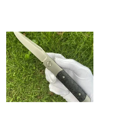
BUY NOW
Rook Belt Satin
Rook with vertical belt satin finished blade
and carbon fiber scales. Thin and sleek
front flipper design.