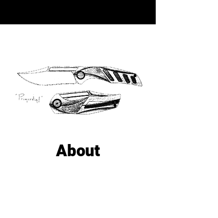
About